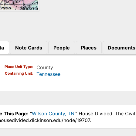
ta
Note Cards
People
Places
Documents
)
Place Unit Type
County
Containing Unit
Tennessee
e This Page:
"
Wilson County, TN
," House Divided: The Civi
.housedivided.dickinson.edu/node/19707.