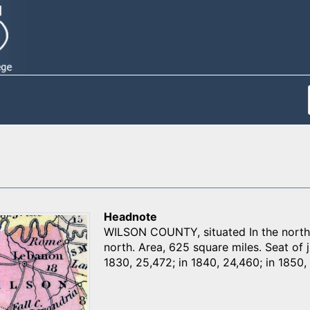
Headnote
WILSON COUNTY, situated In the northe
north. Area, 625 square miles. Seat of j
1830, 25,472; in 1840, 24,460; in 1850, 