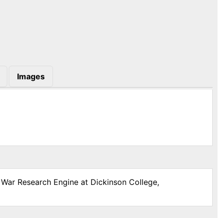
Images
l War Research Engine at Dickinson College,