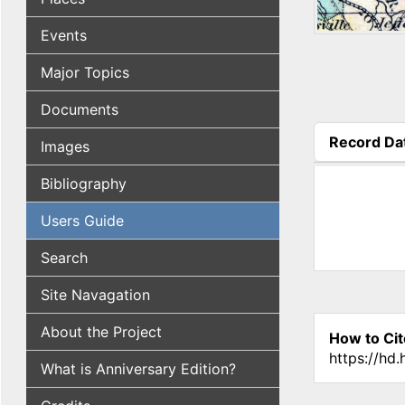
Events
Major Topics
Documents
Record Da
Images
(active tab
Bibliography
Users Guide
Search
Site Navagation
About the Project
How to Cit
https://hd
What is Anniversary Edition?