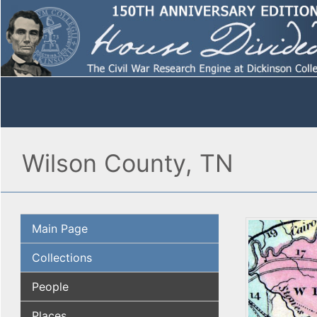
Wilson County, TN
Main Page
Collections
People
Places