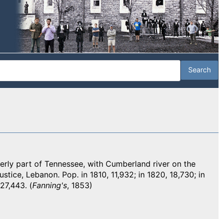
rly part of Tennessee, with Cumberland river on the
ustice, Lebanon. Pop. in 1810, 11,932; in 1820, 18,730; in
27,443. (
Fanning's
, 1853)