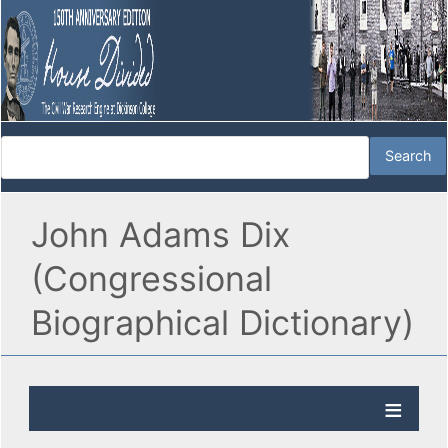
John Adams Dix
(Congressional
Biographical Dictionary)