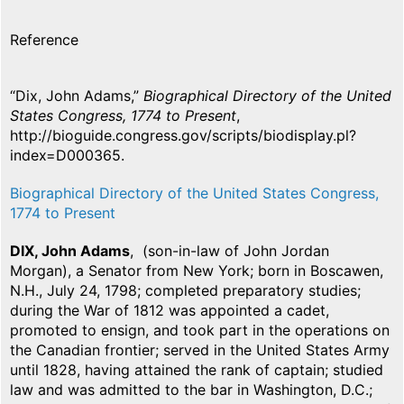
Reference
“Dix, John Adams,”
Biographical Directory of the United
States Congress, 1774 to Present
,
http://bioguide.congress.gov/scripts/biodisplay.pl?
index=D000365.
Biographical Directory of the United States Congress,
1774 to Present
DIX, John Adams
, (son-in-law of John Jordan
Morgan), a Senator from New York; born in Boscawen,
N.H., July 24, 1798; completed preparatory studies;
during the War of 1812 was appointed a cadet,
promoted to ensign, and took part in the operations on
the Canadian frontier; served in the United States Army
until 1828, having attained the rank of captain; studied
law and was admitted to the bar in Washington, D.C.;