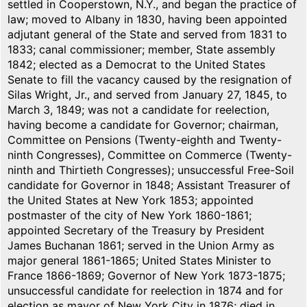
settled in Cooperstown, N.Y., and began the practice of
law; moved to Albany in 1830, having been appointed
adjutant general of the State and served from 1831 to
1833; canal commissioner; member, State assembly
1842; elected as a Democrat to the United States
Senate to fill the vacancy caused by the resignation of
Silas Wright, Jr., and served from January 27, 1845, to
March 3, 1849; was not a candidate for reelection,
having become a candidate for Governor; chairman,
Committee on Pensions (Twenty-eighth and Twenty-
ninth Congresses), Committee on Commerce (Twenty-
ninth and Thirtieth Congresses); unsuccessful Free-Soil
candidate for Governor in 1848; Assistant Treasurer of
the United States at New York 1853; appointed
postmaster of the city of New York 1860-1861;
appointed Secretary of the Treasury by President
James Buchanan 1861; served in the Union Army as
major general 1861-1865; United States Minister to
France 1866-1869; Governor of New York 1873-1875;
unsuccessful candidate for reelection in 1874 and for
election as mayor of New York City in 1876; died in