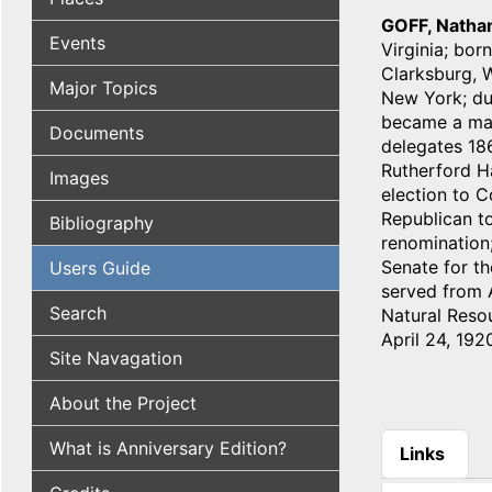
GOFF, Natha
Events
Virginia; bor
Clarksburg, W
Major Topics
New York; dur
became a majo
Documents
delegates 186
Rutherford Ha
Images
election to C
Republican to
Bibliography
renomination;
Senate for th
Users Guide
served from A
Search
Natural Resou
April 24, 192
Site Navagation
About the Project
What is Anniversary Edition?
Links
(active tab