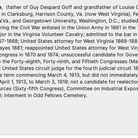
n
, (father of Guy Despard Goff and grandfather of Louise 
n in Clarksburg, Harrison County, Va. (now West Virginia),
.Va., and Georgetown University, Washington, D.C.; studied
ing the Civil War enlisted in the Union Army in 1861 in the T
r in the Virginia Volunteer Cavalry; admitted to the bar i
7-1868; United States attorney for West Virginia 1868-188
yes 1881; reappointed United States attorney for West Vir
ongress in 1870 and 1874; unsuccessful candidate for Gover
 the Forty-eighth, Forty-ninth, and Fiftieth Congresses (M
 United States circuit judge for the fourth judicial circuit
e term commencing March 4, 1913, but did not immediately 
pril 1, 1913, to March 3, 1919; not a candidate for reelect
rces (Sixty-fifth Congress), Committee on Industrial Exposit
0; interment in Odd Fellows Cemetery.
)