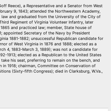
Goff Reece), a Representative and a Senator from West
 February 9, 1843; attended the Northwestern Academy,
 law and graduated from the University of the City of
hird Regiment of Virginia Volunteer Infantry, later
n 1865 and practiced law; member, State house of
1; appointed Secretary of the Navy by President
ginia 1881-1882; unsuccessful Republican candidate for
nor of West Virginia in 1876 and 1888; elected as a
arch 4, 1883-March 3, 1889); was not a candidate for
 1892-1913; elected as a Republican to the United States
take his seat, preferring to remain on the bench, and
ion in 1918; chairman, Committee on Conservation of
ions (Sixty-fifth Congress); died in Clarksburg, W.Va.,