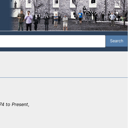
74 to Present
,