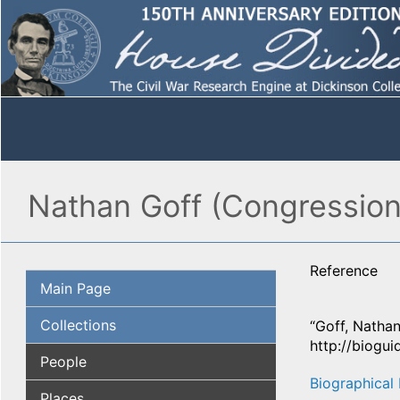
Nathan Goff (Congressiona
Reference
Main Page
Collections
“Goff, Nathan
http://biogu
People
Biographical 
Places