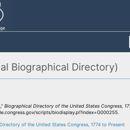
l Biographical Directory)
,”
Biographical Directory of the United States Congress, 17
ide.congress.gov/scripts/biodisplay.pl?index=G000255.
Directory of the United States Congress, 1774 to Present