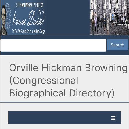
Orville Hickman Browning
(Congressional
Biographical Directory)