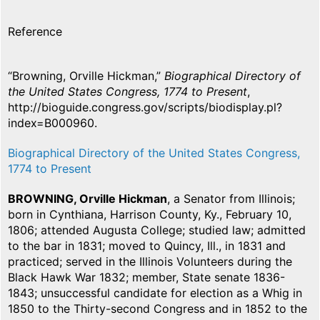
Reference
“Browning, Orville Hickman,”
Biographical Directory of
the United States Congress, 1774 to Present
,
http://bioguide.congress.gov/scripts/biodisplay.pl?
index=B000960.
Biographical Directory of the United States Congress,
1774 to Present
BROWNING, Orville Hickman
, a Senator from Illinois;
born in Cynthiana, Harrison County, Ky., February 10,
1806; attended Augusta College; studied law; admitted
to the bar in 1831; moved to Quincy, Ill., in 1831 and
practiced; served in the Illinois Volunteers during the
Black Hawk War 1832; member, State senate 1836-
1843; unsuccessful candidate for election as a Whig in
1850 to the Thirty-second Congress and in 1852 to the