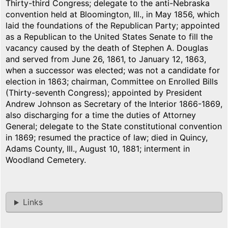
Thirty-third Congress; delegate to the anti-Nebraska
convention held at Bloomington, Ill., in May 1856, which
laid the foundations of the Republican Party; appointed
as a Republican to the United States Senate to fill the
vacancy caused by the death of Stephen A. Douglas
and served from June 26, 1861, to January 12, 1863,
when a successor was elected; was not a candidate for
election in 1863; chairman, Committee on Enrolled Bills
(Thirty-seventh Congress); appointed by President
Andrew Johnson as Secretary of the Interior 1866-1869,
also discharging for a time the duties of Attorney
General; delegate to the State constitutional convention
in 1869; resumed the practice of law; died in Quincy,
Adams County, Ill., August 10, 1881; interment in
Woodland Cemetery.
Links