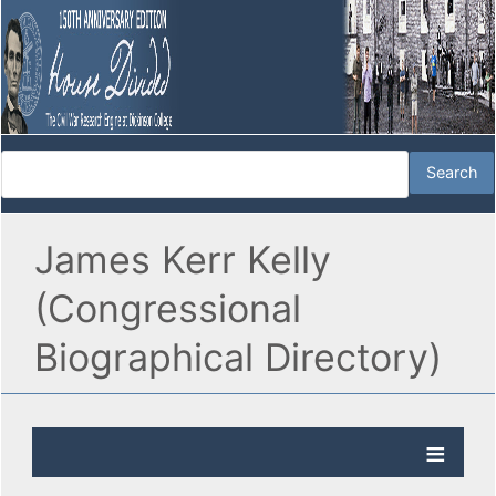
James Kerr Kelly
(Congressional
Biographical Directory)