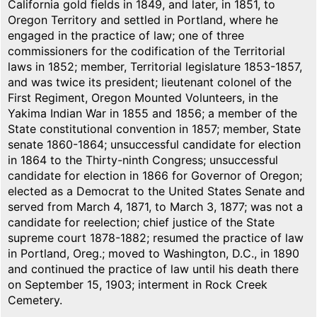
California gold fields in 1849, and later, in 1851, to
Oregon Territory and settled in Portland, where he
engaged in the practice of law; one of three
commissioners for the codification of the Territorial
laws in 1852; member, Territorial legislature 1853-1857,
and was twice its president; lieutenant colonel of the
First Regiment, Oregon Mounted Volunteers, in the
Yakima Indian War in 1855 and 1856; a member of the
State constitutional convention in 1857; member, State
senate 1860-1864; unsuccessful candidate for election
in 1864 to the Thirty-ninth Congress; unsuccessful
candidate for election in 1866 for Governor of Oregon;
elected as a Democrat to the United States Senate and
served from March 4, 1871, to March 3, 1877; was not a
candidate for reelection; chief justice of the State
supreme court 1878-1882; resumed the practice of law
in Portland, Oreg.; moved to Washington, D.C., in 1890
and continued the practice of law until his death there
on September 15, 1903; interment in Rock Creek
Cemetery.