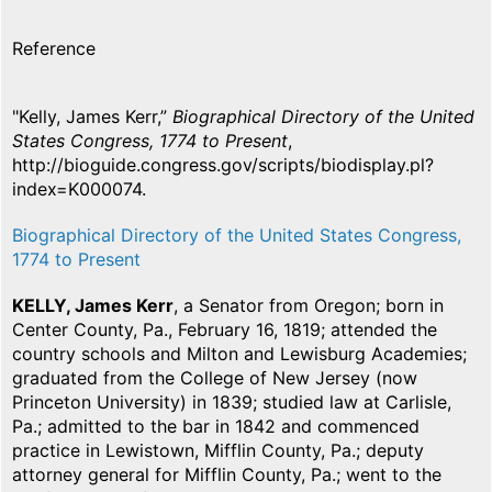
Reference
"Kelly, James Kerr,”
Biographical Directory of the United
States Congress, 1774 to Present
,
http://bioguide.congress.gov/scripts/biodisplay.pl?
index=K000074.
Biographical Directory of the United States Congress,
1774 to Present
KELLY, James Kerr
, a Senator from Oregon; born in
Center County, Pa., February 16, 1819; attended the
country schools and Milton and Lewisburg Academies;
graduated from the College of New Jersey (now
Princeton University) in 1839; studied law at Carlisle,
Pa.; admitted to the bar in 1842 and commenced
practice in Lewistown, Mifflin County, Pa.; deputy
attorney general for Mifflin County, Pa.; went to the