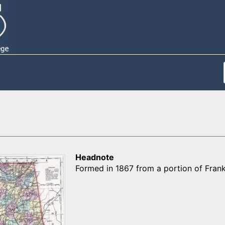
Headnote
Formed in 1867 from a portion of Frank