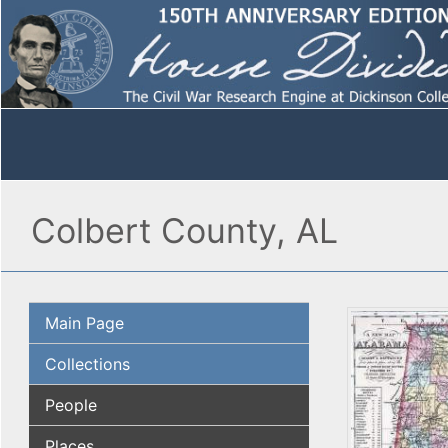
Colbert County, AL
Main Page
Collections
People
Places