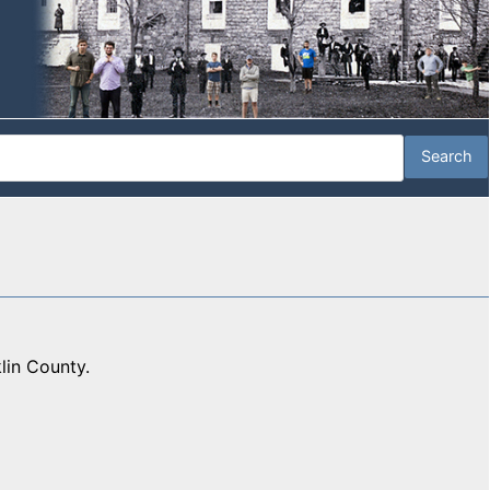
lin County.