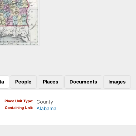
ta
People
Places
Documents
Images
)
Place Unit Type
County
Containing Unit
Alabama