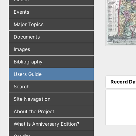
Events
Major Topics
Documents
Images
Bibliography
Users Guide
Record Da
Search
(active tab
Site Navagation
About the Project
What is Anniversary Edition?