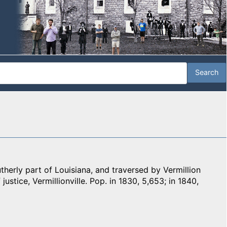
herly part of Louisiana, and traversed by Vermillion
 justice, Vermillionville. Pop. in 1830, 5,653; in 1840,