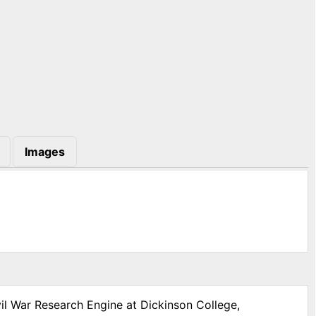
Images
vil War Research Engine at Dickinson College,