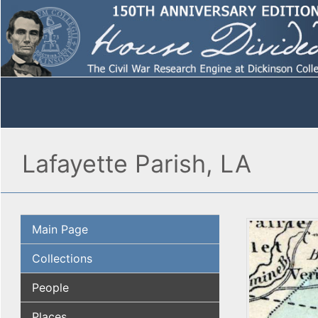
Lafayette Parish, LA
Main Page
Collections
People
Places