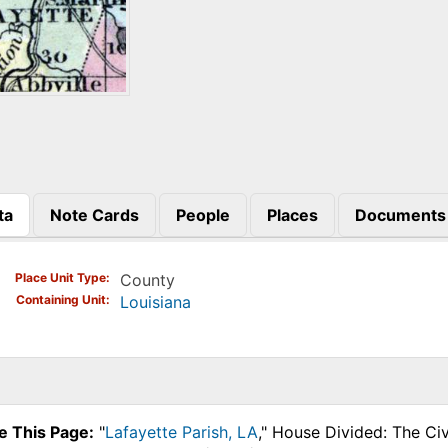
ta
Note Cards
People
Places
Documents
)
Place Unit Type
County
Containing Unit
Louisiana
e This Page:
"
Lafayette Parish, LA
," House Divided: The Ci