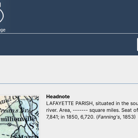
Headnote
LAFAYETTE PARISH, situated in the sout
river. Area, ------- square miles. Seat of
7,841; in 1850, 6,720. (
Fanning's
, 1853)