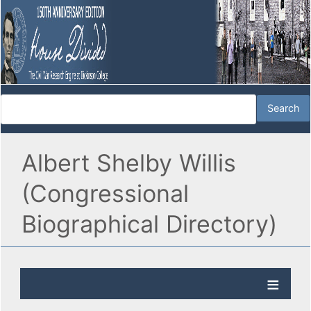
Albert Shelby Willis
(Congressional
Biographical Directory)