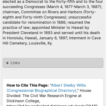
elected as a Democrat to the Forty-fifth and to the four
succeeding Congresses (March 4, 1877-March 3, 1887);
chairman, Committee on Rivers and Harbors (Forty-
eighth and Forty-ninth Congresses); unsuccessful
candidate for renomination in 1886; resumed the
practice of law; appointed Minister to Hawaii by
President Cleveland in 1893 and served until his death
in Honolulu, Hawaii, January 6, 1897; interment in Cave
Hill Cemetery, Louisville, Ky.
Links
How to Cite This Page:
"
Albert Shelby Willis
(Congressional Biographical Directory)
," House
Divided: The Civil War Research Engine at
Dickinson College,