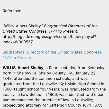
Reference
“Willis, Albert Shelby,”
Biographical Directory of the
United States Congress, 1774 to Present
,
http://bioguide.congress.gov/scripts/biodisplay.pl?
index=W000557.
Biographical Directory of the United States Congress,
1774 to Present
WILLIS, Albert Shelby
, a Representative from Kentucky;
born in Shelbyville, Shelby County, Ky., January 22,
1843; attended the common schools, and was
graduated from the Louisville (Ky.) Male High School in
1860; taught school four years; was graduated from the
Louisville Law School in 1866; was admitted to the bar
and commenced the practice of law in Louisville;
prosecuting attorney for Jefferson County 1874-1877;