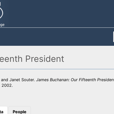
eenth President
y and Janet Souter.
James Buchanan: Our Fifteenth Presiden
, 2002.
ta
People