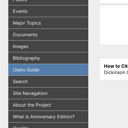
(active tab
Events
Major Topics
Documents
Images
Bibliography
How to Cit
Users Guide
Dickinson 
Search
Site Navagation
About the Project
What is Anniversary Edition?