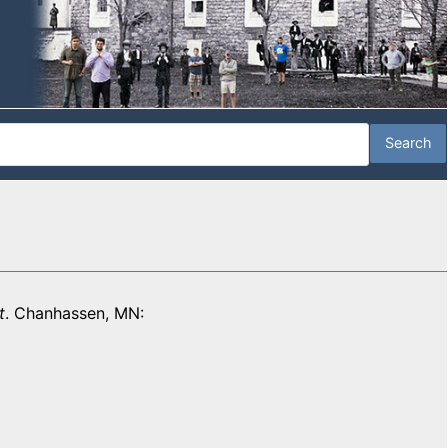
t
. Chanhassen, MN: