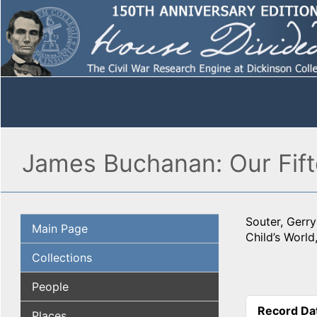
James Buchanan: Our Fift
Souter, Gerr
Main Page
Child’s World
Collections
People
Record Da
Places