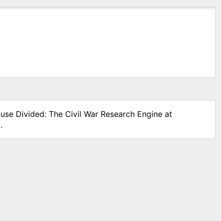
ouse Divided: The Civil War Research Engine at
.