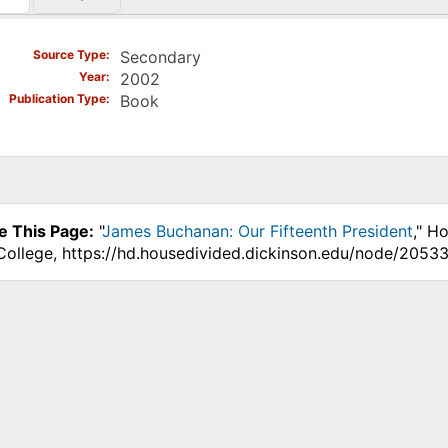
)
Source Type
Secondary
Year
2002
Publication Type
Book
e This Page:
"
James Buchanan: Our Fifteenth President
," H
College, https://hd.housedivided.dickinson.edu/node/20533