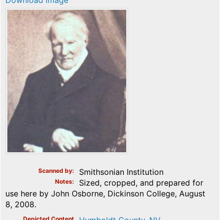
Download image
Scanned by
Smithsonian Institution
Notes
Sized, cropped, and prepared for
use here by John Osborne, Dickinson College, August
8, 2008.
Depicted Content
Humboldt County, NV