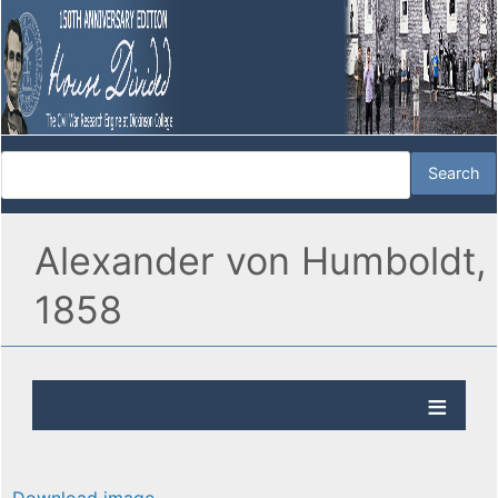
Alexander von Humboldt,
1858