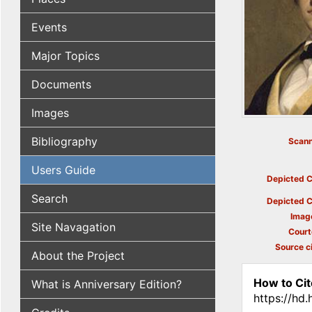
Events
Major Topics
Documents
Images
Bibliography
Scann
Users Guide
Depicted C
Search
Depicted C
Imag
Site Navagation
Court
Source ci
About the Project
How to Cit
What is Anniversary Edition?
https://hd