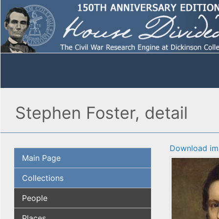
Stephen Foster, detail
Download im
Main Page
Collections
People
Places