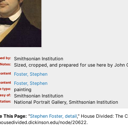
ed by
Smithsonian Institution
Notes
Sized, cropped, and prepared for use here by John 
ontent
Foster, Stephen
ontent
Foster, Stephen
e type
painting
esy of
Smithsonian Institution
tation
National Portrait Gallery, Smithsonian Institution
e This Page:
"
Stephen Foster, detail
," House Divided: The C
.housedivided.dickinson.edu/node/20622.