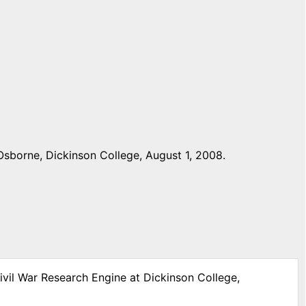
Osborne, Dickinson College, August 1, 2008.
ivil War Research Engine at Dickinson College,