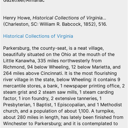
Gazetteer/Almanac
Henry Howe,
Historical Collections of Virginia…
(Charleston, SC: William R. Babcock, 1852), 516.
Historical Collections of Virginia
Parkersburg, the county-seat, is a neat village,
beautifully situated on the Ohio at the mouth of the
Little Kanawha, 335 miles northwesterly from
Richmond, 94 below Wheeling, 12 below Marietta, and
264 miles above Cincinnati. It is the most flourishing
river village in the state, below Wheeling: it contains 9
mercantile stores, a bank, 1 newspaper printing office, 2
steam grist and 2 steam saw mills, 1 steam carding
factor, 1 iron foundry, 2 extensive tanneries, 1
Presbyterian, 1 Baptist, 1 Episcopalian, and 1 Methodist
church, and a population of about 1,100. A turnpike,
about 280 miles in length, has lately been finished from
Winchester to Parkersburg; and it is contemplated to