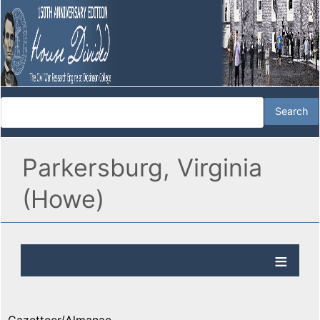
Parkersburg, Virginia
(Howe)