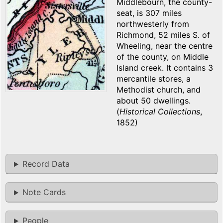
Middlebourn, the county-
seat, is 307 miles
northwesterly from
Richmond, 52 miles S. of
Wheeling, near the centre
of the county, on Middle
Island creek. It contains 3
mercantile stores, a
Methodist church, and
about 50 dwellings.
(
Historical Collections
,
1852)
Record Data
Note Cards
People