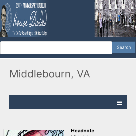
Middlebourn, VA
Headnote