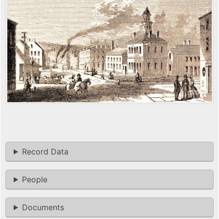
Record Data
People
Documents