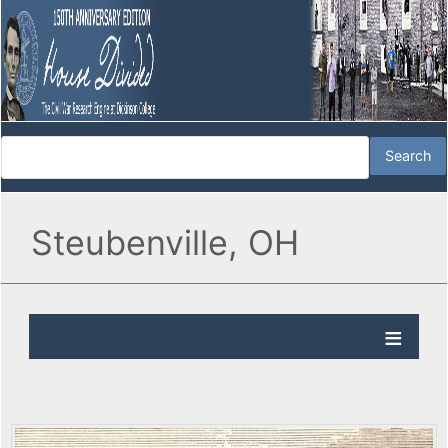
Steubenville, OH