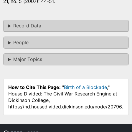
21, no. 5 (2007): 44-51.
Record Data
People
Major Topics
How to Cite This Page:
"
Birth of a Blockade
,"
House Divided: The Civil War Research Engine at
Dickinson College,
https://hd.housedivided.dickinson.edu/node/20796.