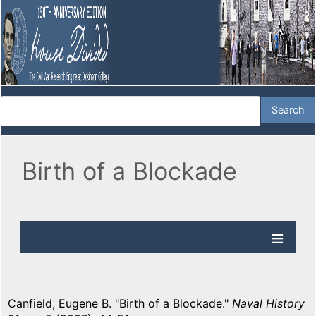
Birth of a Blockade
Canfield, Eugene B. "Birth of a Blockade."
Naval History