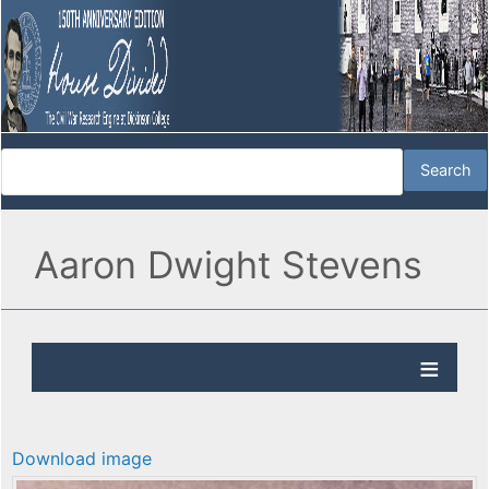
Aaron Dwight Stevens
Download image