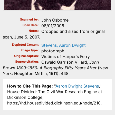
Scanned by
John Osborne
Scan date
08/01/2006
Notes
Cropped and sized from original
scan, June 5, 2007.
Depicted Content
Stevens, Aaron Dwight
Image type
photograph
Original caption
Victims of Harper's Ferry
Source citation
Oswald Garrison Villard,
John
Brown 1800-1859: A Biography Fifty Years After
(New
York: Houghton Mifflin, 1911), 448.
How to Cite This Page:
"
Aaron Dwight Stevens
,"
House Divided: The Civil War Research Engine at
Dickinson College,
https://hd.housedivided.dickinson.edu/node/210.