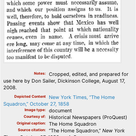
Notes
Cropped, edited, and prepared for
use here by Don Sailer, Dickinson College, August 17,
2008.
Depicted Content
New York Times, “The Home
Squadron,” October 27, 1858
Image type
document
Courtesy of
Historical Newspapers (ProQuest)
Original caption
The Home Squadron
Source citation
“The Home Squadron,”
New York