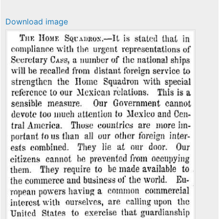
Download image