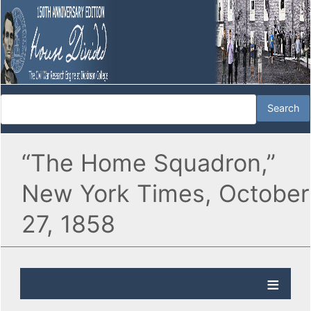
“The Home Squadron,”
New York Times, October
27, 1858