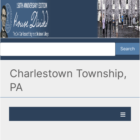
Charlestown Township,
PA