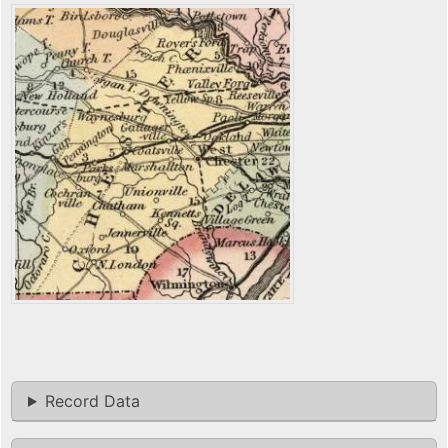
Record Data