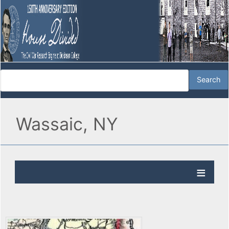
Wassaic, NY