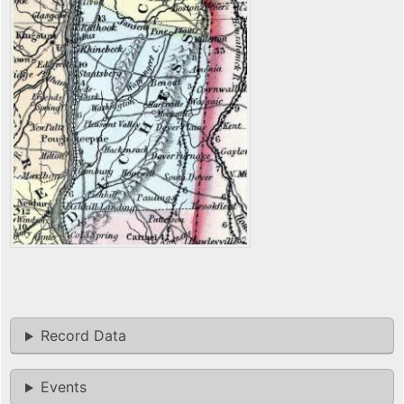
Record Data
Events