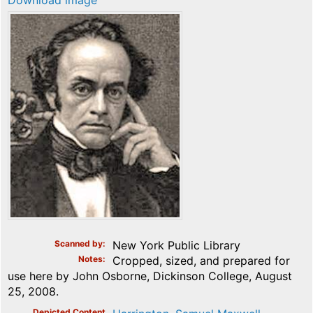
Download image
Scanned by
New York Public Library
Notes
Cropped, sized, and prepared for
use here by John Osborne, Dickinson College, August
25, 2008.
Depicted Content