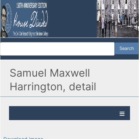
Samuel Maxwell
Harrington, detail