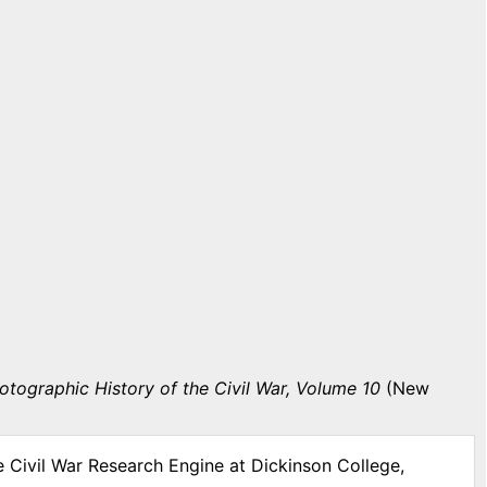
otographic History of the Civil War, Volume 10
(New
e Civil War Research Engine at Dickinson College,