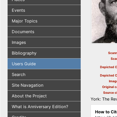
Events
Major Topics
Documents
Images
Bibliography
Scann
Sca
Users Guide
Depicted C
Search
Depicted C
Imag
Site Navagation
Original c
Source ci
About the Project
York: The Rev
What is Anniversary Edition?
How to Cit