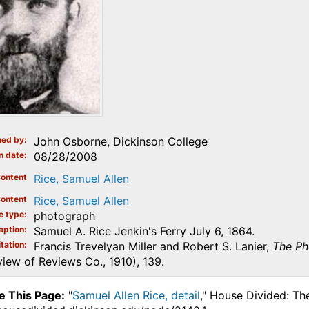
ed by
John Osborne, Dickinson College
n date
08/28/2008
ontent
Rice, Samuel Allen
ontent
Rice, Samuel Allen
e type
photograph
aption
Samuel A. Rice Jenkin's Ferry July 6, 1864.
tation
Francis Trevelyan Miller and Robert S. Lanier,
The Ph
iew of Reviews Co., 1910), 139.
e This Page:
"
Samuel Allen Rice, detail
," House Divided: Th