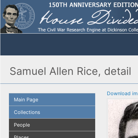
Samuel Allen Rice, detail
Download im
Main Page
Collections
People
Places