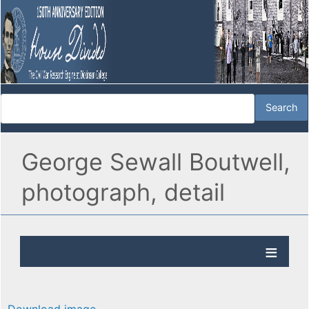
George Sewall Boutwell,
photograph, detail