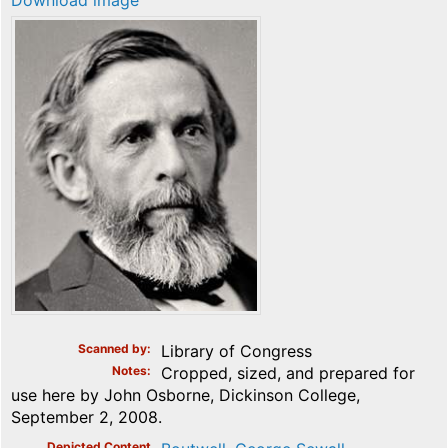
Download image
Scanned by
Library of Congress
Notes
Cropped, sized, and prepared for
use here by John Osborne, Dickinson College,
September 2, 2008.
Depicted Content