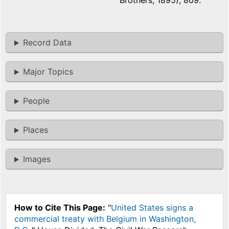
Brothers, 1895), 809.
Record Data
Major Topics
People
Places
Images
How to Cite This Page:
"
United States signs a
commercial treaty with Belgium in Washington,