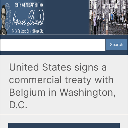
United States signs a
commercial treaty with
Belgium in Washington,
D.C.