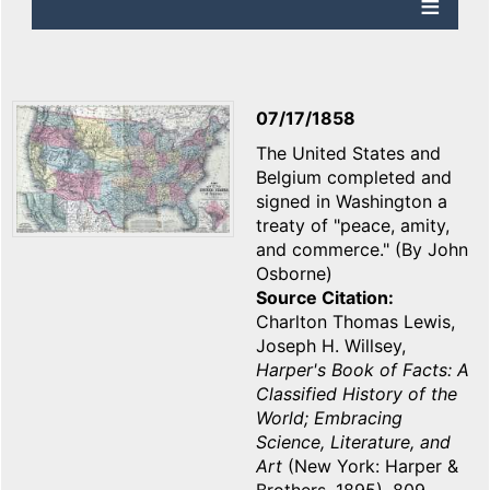
07/17/1858
The United States and
Belgium completed and
signed in Washington a
treaty of "peace, amity,
and commerce." (By John
Osborne)
Source Citation
Charlton Thomas Lewis,
Joseph H. Willsey,
Harper's Book of Facts: A
Classified History of the
World; Embracing
Science, Literature, and
Art
(New York: Harper &