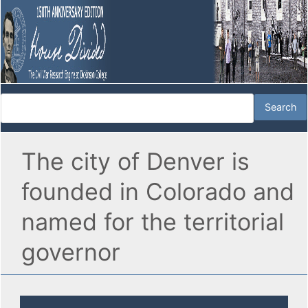
The city of Denver is
founded in Colorado and
named for the territorial
governor