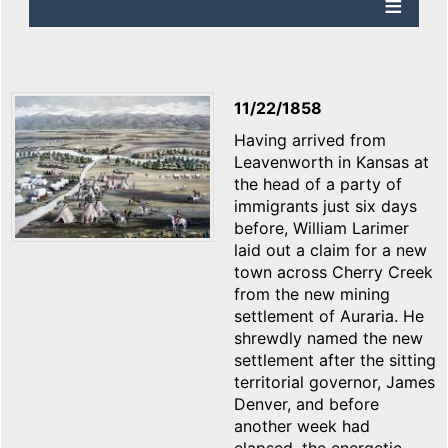
11/22/1858
Having arrived from
Leavenworth in Kansas at
the head of a party of
immigrants just six days
before, William Larimer
laid out a claim for a new
town across Cherry Creek
from the new mining
settlement of Auraria. He
shrewdly named the new
settlement after the sitting
territorial governor, James
Denver, and before
another week had