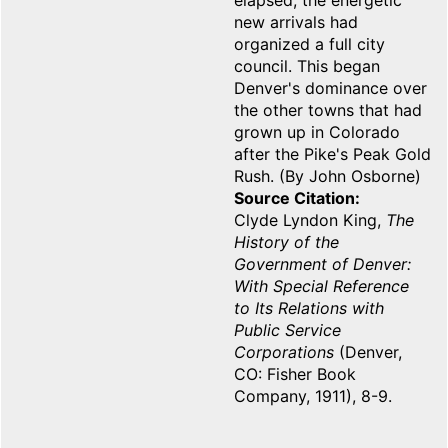
elapsed, the energetic
new arrivals had
organized a full city
council. This began
Denver's dominance over
the other towns that had
grown up in Colorado
after the Pike's Peak Gold
Rush. (By John Osborne)
Source Citation
Clyde Lyndon King,
The
History of the
Government of Denver:
With Special Reference
to Its Relations with
Public Service
Corporations
(Denver,
CO: Fisher Book
Company, 1911), 8-9.