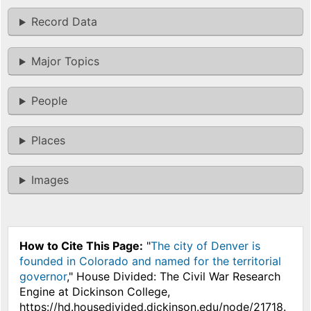
Record Data
Major Topics
People
Places
Images
How to Cite This Page:
"
The city of Denver is
founded in Colorado and named for the territorial
governor
," House Divided: The Civil War Research
Engine at Dickinson College,
https://hd.housedivided.dickinson.edu/node/21718.