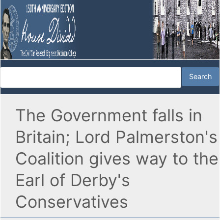
The Government falls in
Britain; Lord Palmerston's
Coalition gives way to the
Earl of Derby's
Conservatives