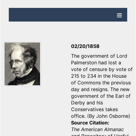
02/20/1858
The government of Lord
Palmerston had lost a
vote of censure by vote of
215 to 234 in the House
of Commons the previous
day and resigns. The new
government of the Earl of
Derby and his
Conservatives takes
office. (By John Osborne)
Source Citation
The American Almanac