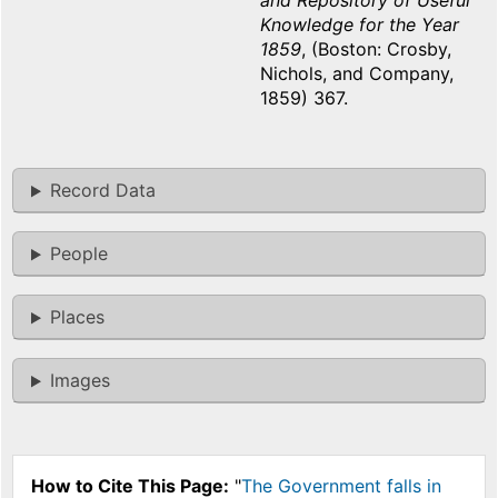
and Repository of Useful
Knowledge for the Year
1859
, (Boston: Crosby,
Nichols, and Company,
1859) 367.
Record Data
People
Places
Images
How to Cite This Page:
"
The Government falls in