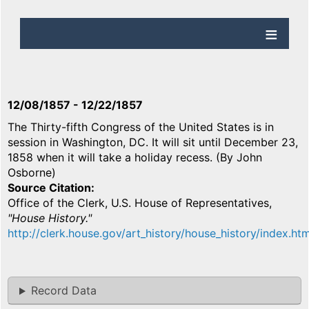
12/08/1857
-
12/22/1857
The Thirty-fifth Congress of the United States is in
session in Washington, DC. It will sit until December 23,
1858 when it will take a holiday recess. (By John
Osborne)
Source Citation
Office of the Clerk, U.S. House of Representatives,
"House History."
http://clerk.house.gov/art_history/house_history/index.htm
Record Data