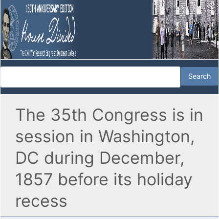
The 35th Congress is in
session in Washington,
DC during December,
1857 before its holiday
recess