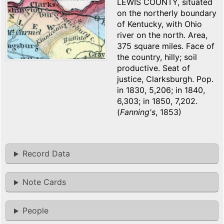
LEWIS COUNTY, situated
on the northerly boundary
of Kentucky, with Ohio
river on the north. Area,
375 square miles. Face of
the country, hilly; soil
productive. Seat of
justice, Clarksburgh. Pop.
in 1830, 5,206; in 1840,
6,303; in 1850, 7,202.
(
Fanning's
, 1853)
Record Data
Note Cards
People