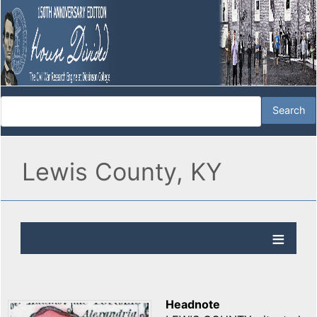
Lewis County, KY
Headnote