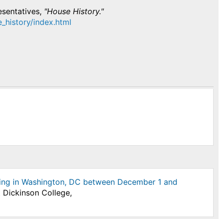
esentatives,
"House History."
e_history/index.html
itting in Washington, DC between December 1 and
t Dickinson College,