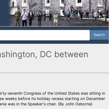
 Washington, DC between
irty-seventh Congress of the United States was sitting in
ree weeks before its holiday recess starting on December
nia was in the Speaker's chair. (By John Osborne)