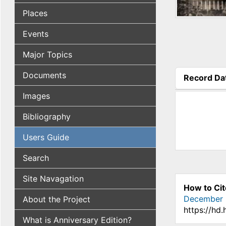
Places
Events
Major Topics
Documents
Record Da
(active tab
Images
Bibliography
Users Guide
Search
Site Navagation
How to Cit
December 
About the Project
https://hd
What is Anniversary Edition?