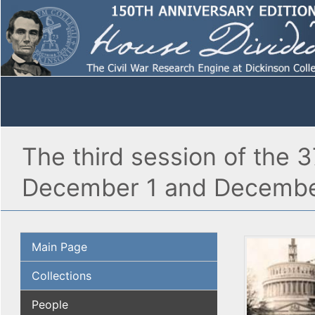
The third session of the 
December 1 and Decembe
Main Page
Collections
People