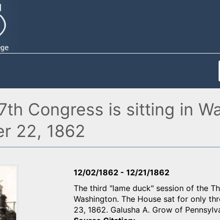
37th Congress is sitting in
r 22, 1862
12/02/1862
-
12/21/1862
The third "lame duck" session of the Th
Washington. The House sat for only th
23, 1862. Galusha A. Grow of Pennsylva