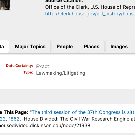
Source Citation
Office of the Clerk, U.S. House of Repr
http://clerk.house.gov/art_history/hous
ta
Major Topics
People
Places
Images
)
Date Certainty
Exact
Type
Lawmaking/Litigating
e This Page:
"
The third session of the 37th Congress is s
22, 1862
," House Divided: The Civil War Research Engine a
.housedivided.dickinson.edu/node/21938.