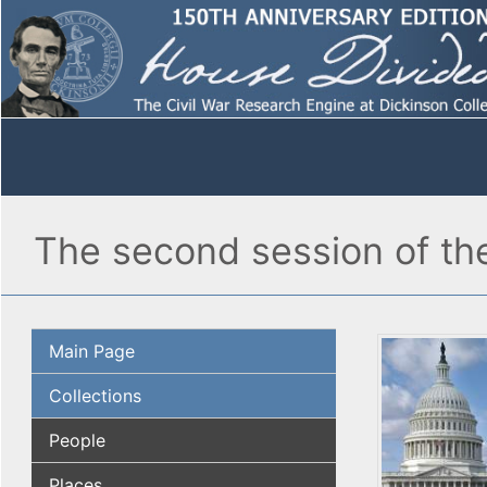
The second session of th
Main Page
Collections
People
Places