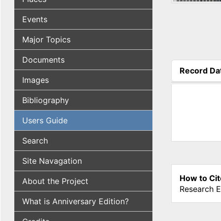
Events
Major Topics
Documents
Record Da
Images
(active tab
Bibliography
Users Guide
Search
Site Navagation
How to Cit
About the Project
Research E
What is Anniversary Edition?