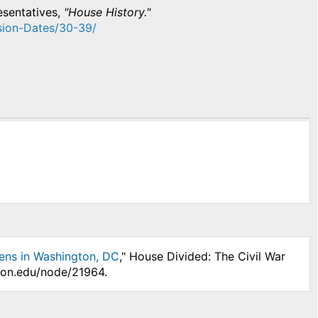
esentatives,
"House History."
ssion-Dates/30-39/​
ens in Washington, DC
," House Divided: The Civil War
nson.edu/node/21964.