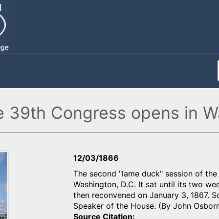
e 39th Congress opens in W
12/03/1866
The second "lame duck" session of the 
Washington, D.C. It sat until its two 
then reconvened on January 3, 1867. Sc
Speaker of the House. (By John Osbor
Source Citation