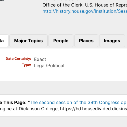
Office of the Clerk, U.S. House of Repr
http://history.house.gov/Institution/Se
ta
Major Topics
People
Places
Images
)
Date Certainty
Exact
Type
Legal/Political
e This Page:
"
The second session of the 39th Congress op
ngine at Dickinson College, https://hd.housedivided.dicki