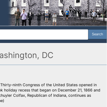
ashington, DC
Thirty-ninth Congress of the United States opened in
week holiday recess that began on December 21, 1866 and
huyler Colfax, Republican of Indiana, continues as
ne)