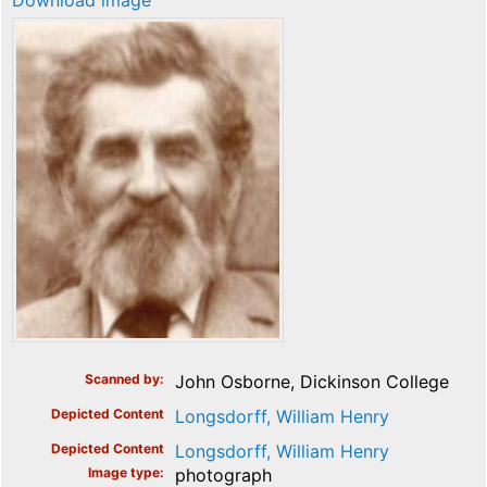
Download image
Scanned by
John Osborne, Dickinson College
Depicted Content
Longsdorff, William Henry
Depicted Content
Longsdorff, William Henry
Image type
photograph