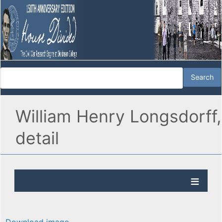
William Henry Longsdorff,
detail