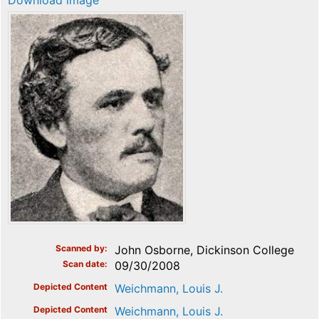
Download image
Scanned by
John Osborne, Dickinson College
Scan date
09/30/2008
Depicted Content
Weichmann, Louis J.
Depicted Content
Weichmann, Louis J.