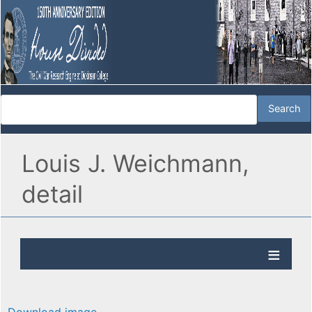
Louis J. Weichmann,
detail