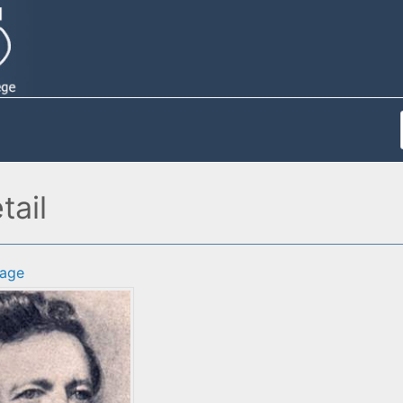
ail
age