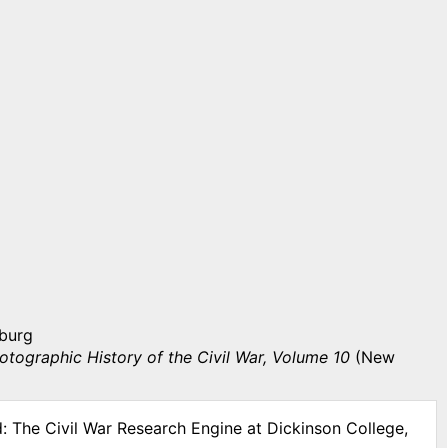
sburg
otographic History of the Civil War, Volume 10
(New
d: The Civil War Research Engine at Dickinson College,