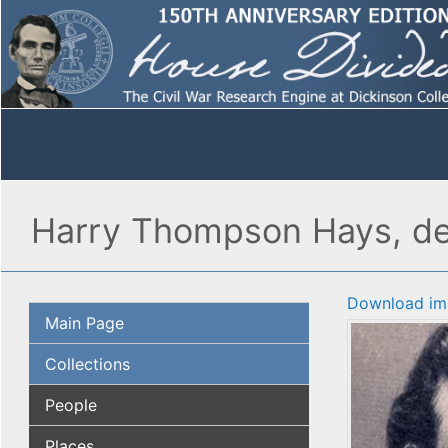
Harry Thompson Hays, det
Download im
Main Page
Collections
People
Places