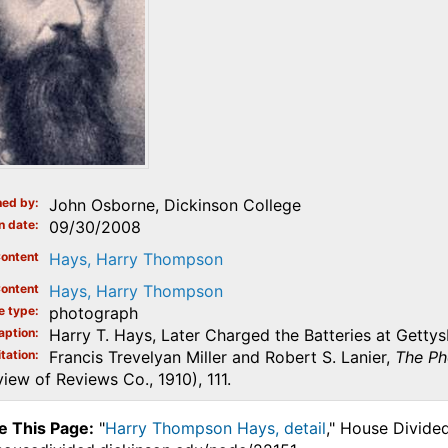
ed by
John Osborne, Dickinson College
n date
09/30/2008
ontent
Hays, Harry Thompson
ontent
Hays, Harry Thompson
e type
photograph
aption
Harry T. Hays, Later Charged the Batteries at Getty
tation
Francis Trevelyan Miller and Robert S. Lanier,
The Ph
iew of Reviews Co., 1910), 111.
e This Page:
"
Harry Thompson Hays, detail
," House Divide