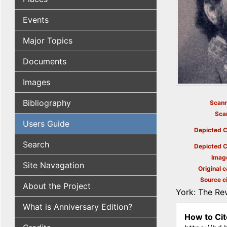
Events
Major Topics
Documents
Images
Bibliography
Scann
Sca
Users Guide
Depicted C
Search
Depicted C
Imag
Site Navagation
Original c
Source ci
About the Project
York: The Rev
What is Anniversary Edition?
How to Cit