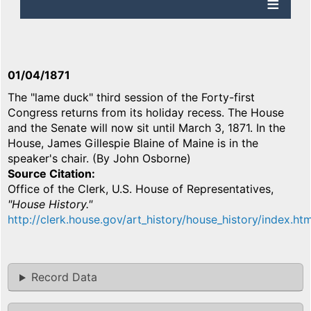
01/04/1871
The "lame duck" third session of the Forty-first
Congress returns from its holiday recess. The House
and the Senate will now sit until March 3, 1871. In the
House, James Gillespie Blaine of Maine is in the
speaker's chair. (By John Osborne)
Source Citation
Office of the Clerk, U.S. House of Representatives,
"House History."
http://clerk.house.gov/art_history/house_history/index.htm
Record Data