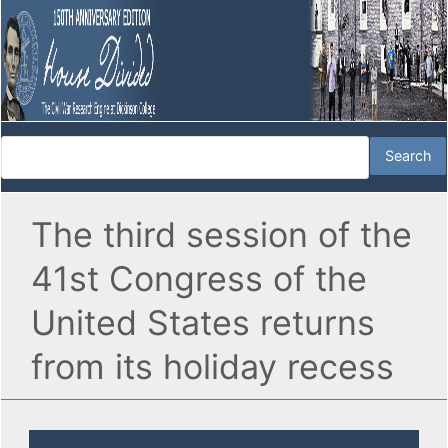
The third session of the
41st Congress of the
United States returns
from its holiday recess