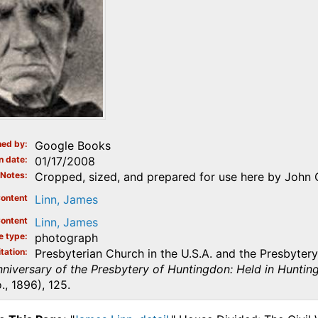
ed by
Google Books
n date
01/17/2008
Notes
Cropped, sized, and prepared for use here by John 
ontent
Linn, James
ontent
Linn, James
e type
photograph
tation
Presbyterian Church in the U.S.A. and the Presbyter
niversary of the Presbytery of Huntingdon: Held in Hunting
., 1896), 125.