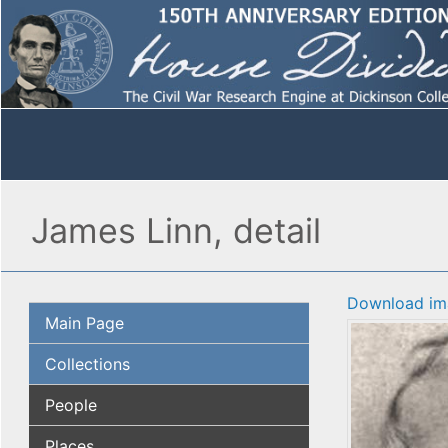
James Linn, detail
Download im
Main Page
Collections
People
Places