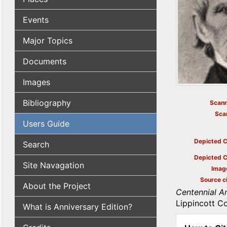
Events
Major Topics
Documents
Images
Bibliography
Scann
Sca
Users Guide
Depicted C
Search
Depicted C
Site Navagation
Imag
Source ci
About the Project
Centennial An
Lippincott Co
What is Anniversary Edition?