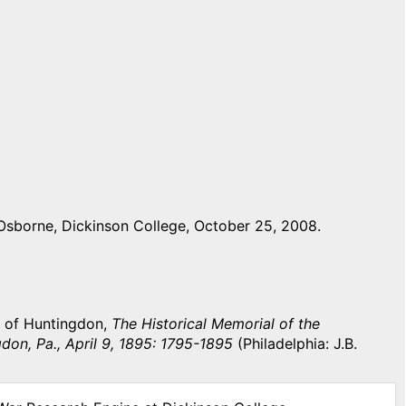
Osborne, Dickinson College, October 25, 2008.
y of Huntingdon,
The Historical Memorial of the
don, Pa., April 9, 1895: 1795-1895
(Philadelphia: J.B.