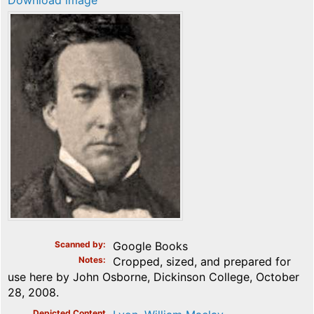
Download image
Scanned by
Google Books
Notes
Cropped, sized, and prepared for
use here by John Osborne, Dickinson College, October
28, 2008.
Depicted Content