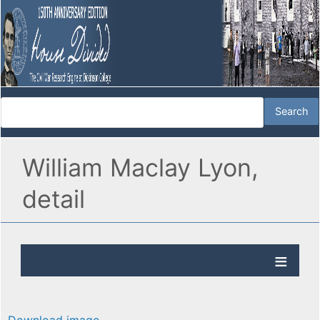
William Maclay Lyon,
detail