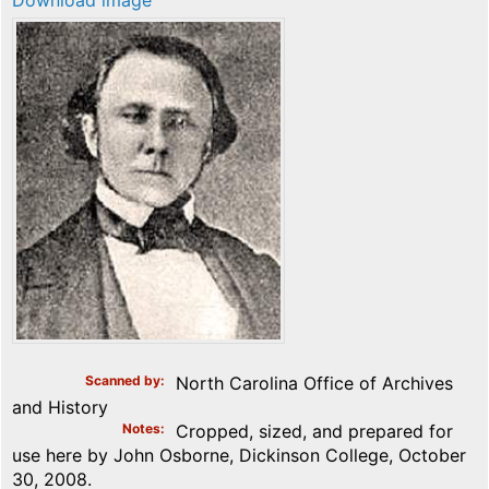
Download image
Scanned by
North Carolina Office of Archives
and History
Notes
Cropped, sized, and prepared for
use here by John Osborne, Dickinson College, October
30, 2008.