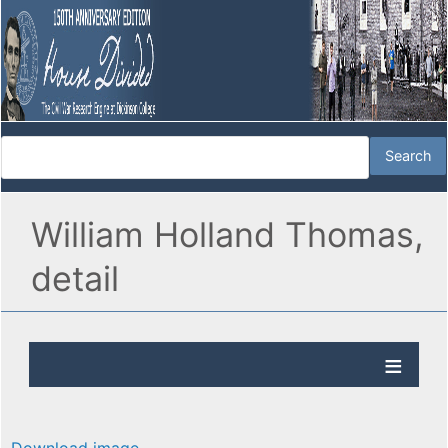
William Holland Thomas,
detail