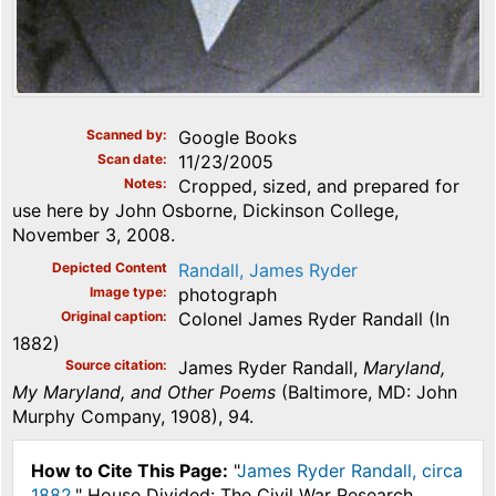
Scanned by
Google Books
Scan date
11/23/2005
Notes
Cropped, sized, and prepared for
use here by John Osborne, Dickinson College,
November 3, 2008.
Depicted Content
Randall, James Ryder
Image type
photograph
Original caption
Colonel James Ryder Randall (In
1882)
Source citation
James Ryder Randall,
Maryland,
My Maryland, and Other Poems
(Baltimore, MD: John
Murphy Company, 1908), 94.
How to Cite This Page:
"
James Ryder Randall, circa
1882
," House Divided: The Civil War Research