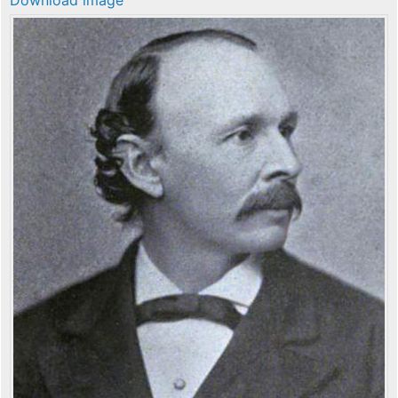
Download image