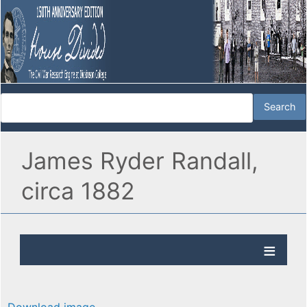
James Ryder Randall,
circa 1882