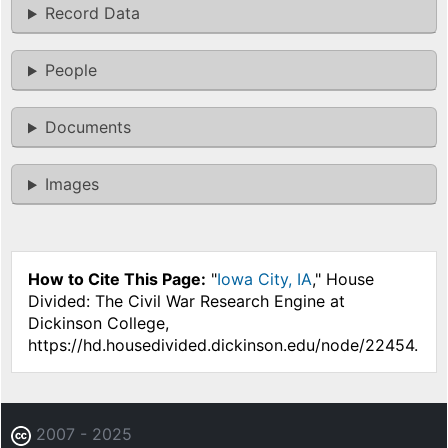
Record Data
People
Documents
Images
How to Cite This Page:
"
Iowa City, IA
," House
Divided: The Civil War Research Engine at
Dickinson College,
https://hd.housedivided.dickinson.edu/node/22454.
2007 - 2025