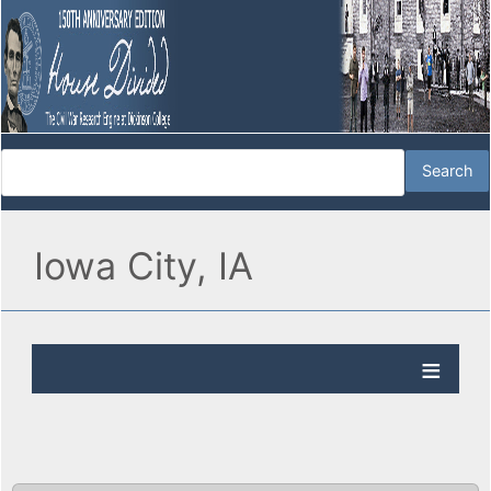
Iowa City, IA