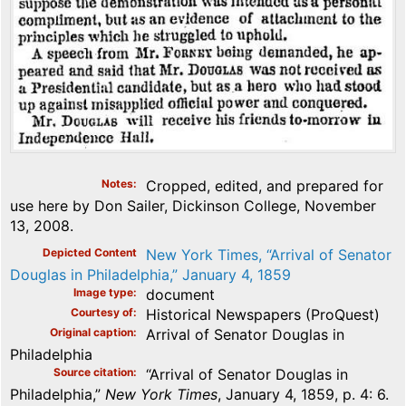
Notes
Cropped, edited, and prepared for
use here by Don Sailer, Dickinson College, November
13, 2008.
Depicted Content
New York Times, “Arrival of Senator
Douglas in Philadelphia,” January 4, 1859
Image type
document
Courtesy of
Historical Newspapers (ProQuest)
Original caption
Arrival of Senator Douglas in
Philadelphia
Source citation
“Arrival of Senator Douglas in
Philadelphia,”
New York Times
, January 4, 1859, p. 4: 6.