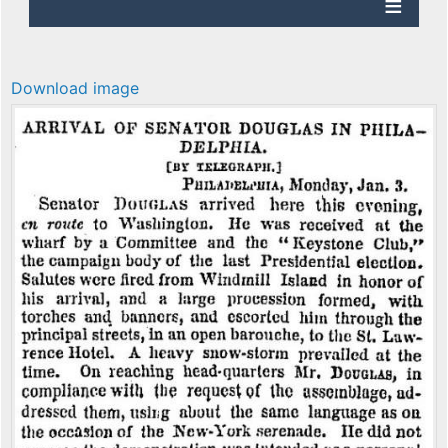
Download image