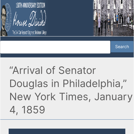
“Arrival of Senator
Douglas in Philadelphia,”
New York Times, January
4, 1859