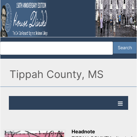
Tippah County, MS
Headnote