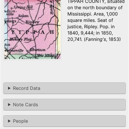
TIPPAH COUNTY, situated
on the north boundary of
Mississippi. Area, 1,000
square miles. Seat of
justice, Ripley. Pop. in
1840, 9,444; in 1850,
20,741. (
Fanning's
, 1853)
Record Data
Note Cards
People