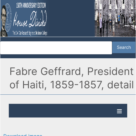
Fabre Geffrard, President
of Haiti, 1859-1857, detail