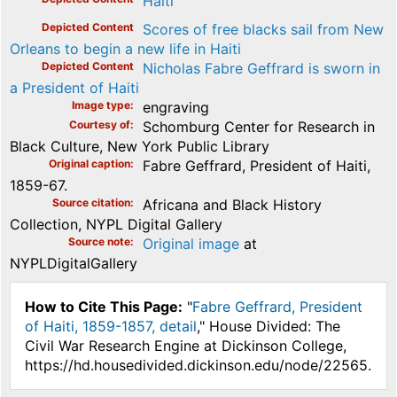
Haiti
Depicted Content
Scores of free blacks sail from New
Orleans to begin a new life in Haiti
Depicted Content
Nicholas Fabre Geffrard is sworn in
a President of Haiti
Image type
engraving
Courtesy of
Schomburg Center for Research in
Black Culture, New York Public Library
Original caption
Fabre Geffrard, President of Haiti,
1859-67.
Source citation
Africana and Black History
Collection, NYPL Digital Gallery
Source note
Original image
at
NYPLDigitalGallery
How to Cite This Page:
"
Fabre Geffrard, President
of Haiti, 1859-1857, detail
," House Divided: The
Civil War Research Engine at Dickinson College,
https://hd.housedivided.dickinson.edu/node/22565.