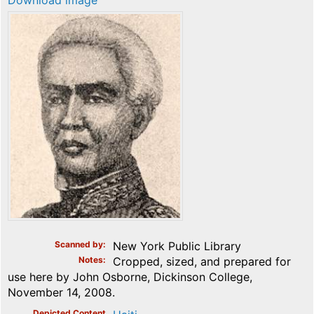
Download image
Scanned by
New York Public Library
Notes
Cropped, sized, and prepared for
use here by John Osborne, Dickinson College,
November 14, 2008.
Depicted Content