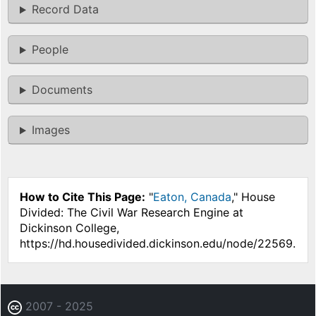
Record Data
People
Documents
Images
How to Cite This Page:
"
Eaton, Canada
," House
Divided: The Civil War Research Engine at
Dickinson College,
https://hd.housedivided.dickinson.edu/node/22569.
2007 - 2025