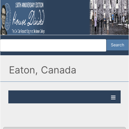
Eaton, Canada