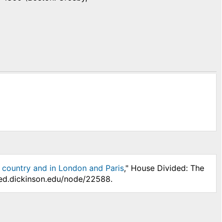
 country and in London and Paris
," House Divided: The
ded.dickinson.edu/node/22588.