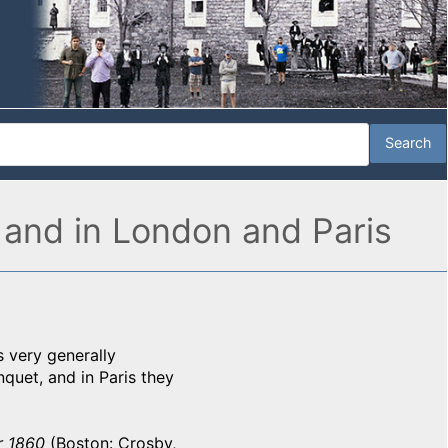
 and in London and Paris
s very generally
quet, and in Paris they
r 1860
(Boston: Crosby,