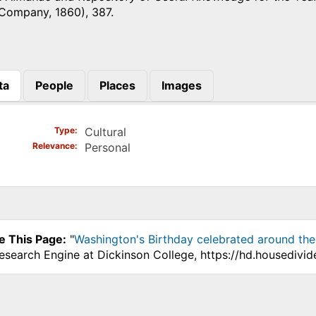
 Company, 1860), 387.
ta
People
Places
Images
)
Type
Cultural
Relevance
Personal
e This Page:
"
Washington's Birthday celebrated around the
Research Engine at Dickinson College, https://hd.housedivi