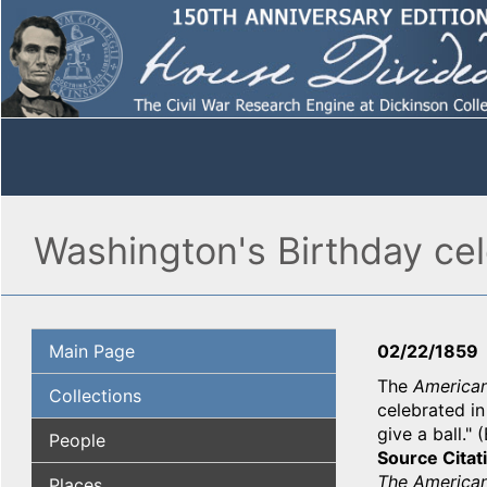
Washington's Birthday ce
Main Page
02/22/1859
The
America
Collections
celebrated in
give a ball."
People
Source Citat
The American
Places