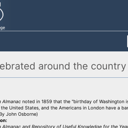
lebrated around the country
n Almanac
noted in 1859 that the "birthday of Washington i
 the United States, and the Americans in London have a ban
 (By John Osborne)
ion
 Almanac and Repository of Useful Knowledge for the Yea