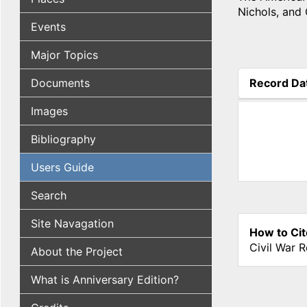
Nichols, and
Events
Major Topics
Documents
Record Da
(active tab
Images
Bibliography
Users Guide
Search
Site Navagation
How to Cit
Civil War 
About the Project
What is Anniversary Edition?