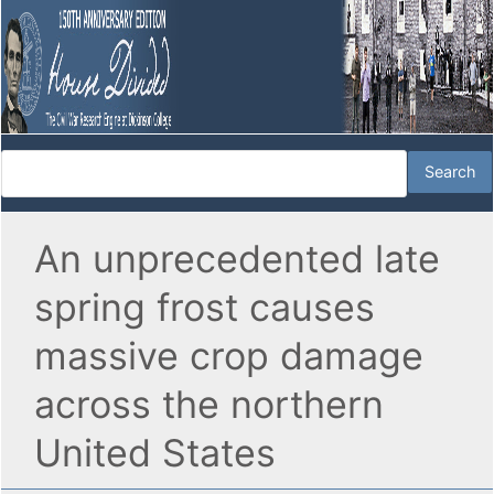
An unprecedented late
spring frost causes
massive crop damage
across the northern
United States