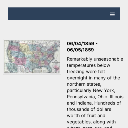
06/04/1859
-
06/05/1859
Remarkably unseasonable
temperatures below
freezing were felt
overnight in many of the
northern states,
particularly New York,
Pennsylvania, Ohio, Illinois,
and Indiana. Hundreds of
thousands of dollars
worth of fruit and
vegetables, along with