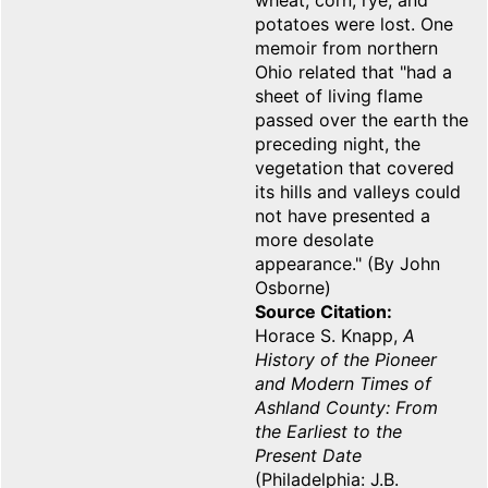
wheat, corn, rye, and
potatoes were lost. One
memoir from northern
Ohio related that "had a
sheet of living flame
passed over the earth the
preceding night, the
vegetation that covered
its hills and valleys could
not have presented a
more desolate
appearance." (By John
Osborne)
Source Citation
Horace S. Knapp,
A
History of the Pioneer
and Modern Times of
Ashland County: From
the Earliest to the
Present Date
(Philadelphia: J.B.