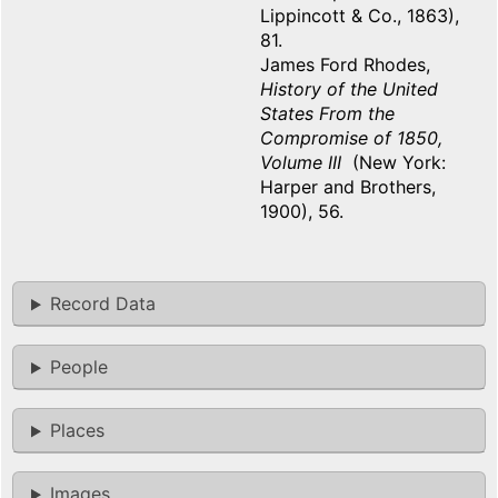
Lippincott & Co., 1863),
81.
James Ford Rhodes,
History of the United
States From the
Compromise of 1850,
Volume III
(New York:
Harper and Brothers,
1900), 56.
Record Data
People
Places
Images