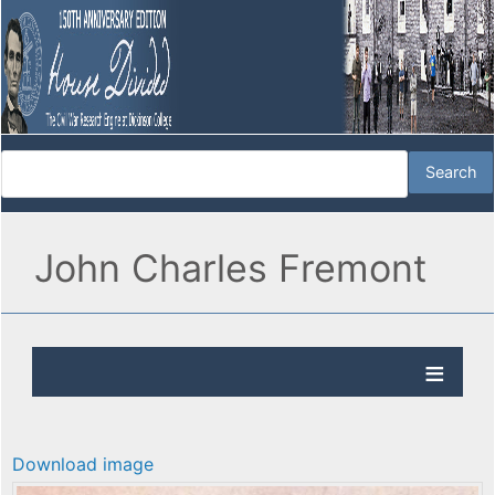
John Charles Fremont
Download image