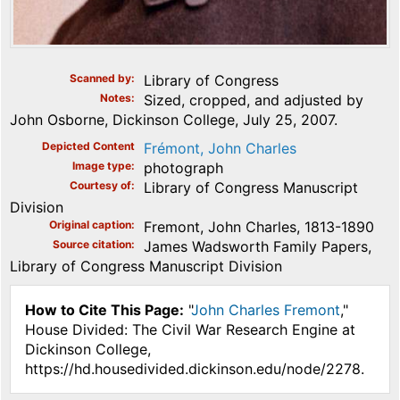
Scanned by
Library of Congress
Notes
Sized, cropped, and adjusted by
John Osborne, Dickinson College, July 25, 2007.
Depicted Content
Frémont, John Charles
Image type
photograph
Courtesy of
Library of Congress Manuscript
Division
Original caption
Fremont, John Charles, 1813-1890
Source citation
James Wadsworth Family Papers,
Library of Congress Manuscript Division
How to Cite This Page:
"
John Charles Fremont
,"
House Divided: The Civil War Research Engine at
Dickinson College,
https://hd.housedivided.dickinson.edu/node/2278.