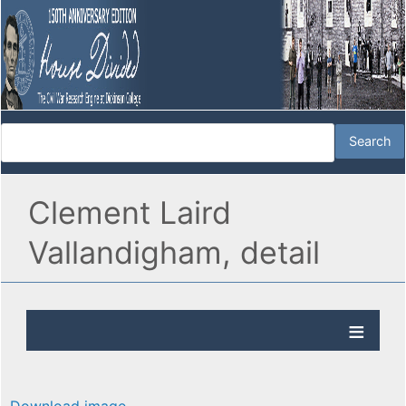
Clement Laird
Vallandigham, detail