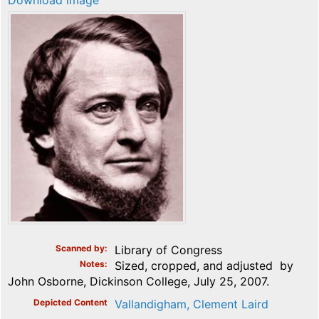
Download image
Scanned by
Library of Congress
Notes
Sized, cropped, and adjusted by
John Osborne, Dickinson College, July 25, 2007.
Depicted Content
Vallandigham, Clement Laird