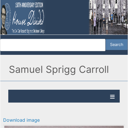
Samuel Sprigg Carroll
Download image