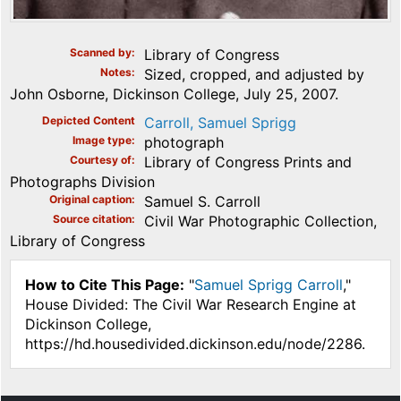
Scanned by
Library of Congress
Notes
Sized, cropped, and adjusted by
John Osborne, Dickinson College, July 25, 2007.
Depicted Content
Carroll, Samuel Sprigg
Image type
photograph
Courtesy of
Library of Congress Prints and
Photographs Division
Original caption
Samuel S. Carroll
Source citation
Civil War Photographic Collection,
Library of Congress
How to Cite This Page:
"
Samuel Sprigg Carroll
,"
House Divided: The Civil War Research Engine at
Dickinson College,
https://hd.housedivided.dickinson.edu/node/2286.