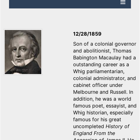
12/28/1859
Son of a colonial governor
and abolitionist, Thomas
Babington Macaulay had a
outstanding career as a
Whig parliamentarian,
colonial administrator, and
cabinet officer under
Melbourne and Russell. In
addition, he was a world
famous poet, essayist, and
Whig historian, especially
famous for his great
uncompleted
History of
England From the