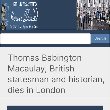
Thomas Babington
Macaulay, British
statesman and historian,
dies in London