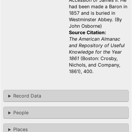
Accession of James II
. He
had been made a Baron in
1857 and is buried in
Westminster Abbey. (By
John Osborne)
Source Citation
The American Almanac
and Repository of Useful
Knowledge for the Year
1861
(Boston: Crosby,
Nichols, and Company,
1861), 400.
Record Data
People
Places