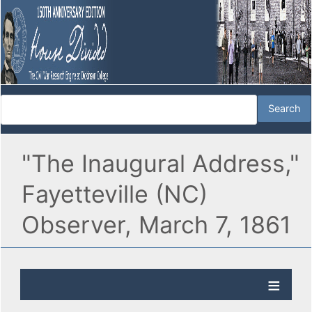
"The Inaugural Address,"
Fayetteville (NC)
Observer, March 7, 1861