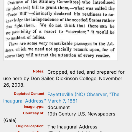
Notes
Cropped, edited, and prepared for
use here by Don Sailer, Dickinson College, November
26, 2008.
Depicted Content
Fayetteville (NC) Observer, "The
Inaugural Address," March 7, 1861
Image type
document
Courtesy of
19th Century U.S. Newspapers
(Gale)
Original caption
The Inaugural Address