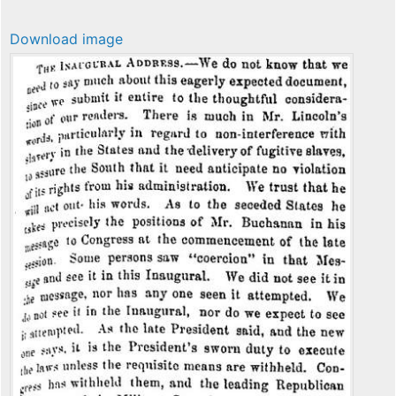
Download image