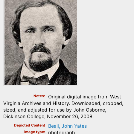
Notes
Original digital image from West
Virginia Archives and History. Downloaded, cropped,
sized, and adjusted for use by John Osborne,
Dickinson College, November 26, 2008.
Depicted Content
Beall, John Yates
Image type
photograph