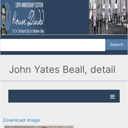
John Yates Beall, detail
Download image